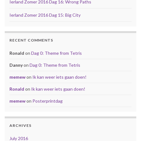
Ierland Zomer 2016 Dag 16: Wrong Paths
Ierland Zomer 2016 Dag 15: Big City
RECENT COMMENTS
Ronald
on
Dag 0: Theme from Tetris
Danny
on
Dag 0: Theme from Tetris
memew
on
Ik kan weer iets gaan doen!
Ronald
on
Ik kan weer iets gaan doen!
memew
on
Posterprintdag
ARCHIVES
July 2016