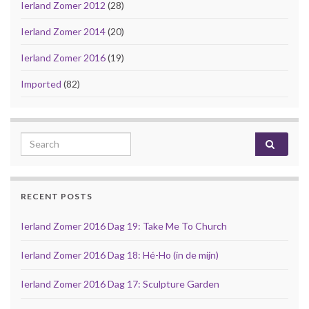
Ierland Zomer 2012
(28)
Ierland Zomer 2014
(20)
Ierland Zomer 2016
(19)
Imported
(82)
Search for:
RECENT POSTS
Ierland Zomer 2016 Dag 19: Take Me To Church
Ierland Zomer 2016 Dag 18: Hé-Ho (in de mijn)
Ierland Zomer 2016 Dag 17: Sculpture Garden