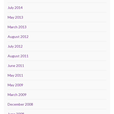
July 2014
May 2013
March 2013
August 2012
July 2012
August 2011
June 2011
May 2011
May 2009
March 2009
December 2008
June 2008