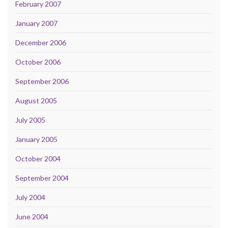
February 2007
January 2007
December 2006
October 2006
September 2006
August 2005
July 2005
January 2005
October 2004
September 2004
July 2004
June 2004