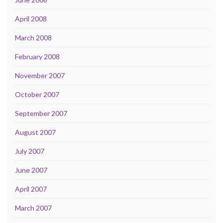
April 2008
March 2008
February 2008
November 2007
October 2007
September 2007
August 2007
July 2007
June 2007
April 2007
March 2007