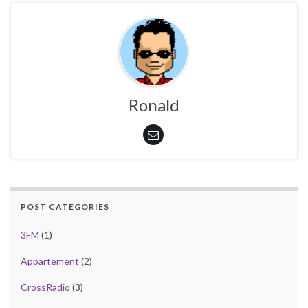
Ronald
POST CATEGORIES
3FM
(1)
Appartement
(2)
CrossRadio
(3)