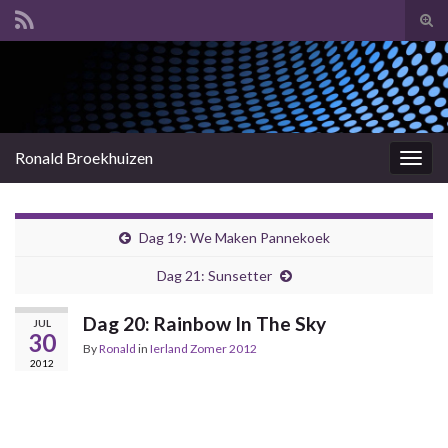
Tog
sear
Search for:
for
Ronald Broekhuizen
Togg
navig
Dag 19: We Maken Pannekoek
Dag 21: Sunsetter
Dag 20: Rainbow In The Sky
JUL
30
By
Ronald
in
Ierland Zomer 2012
2012