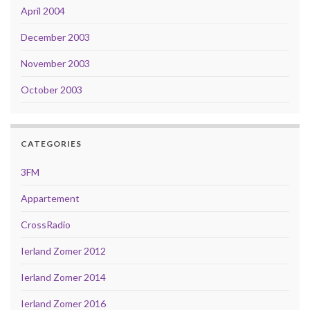
April 2004
December 2003
November 2003
October 2003
CATEGORIES
3FM
Appartement
CrossRadio
Ierland Zomer 2012
Ierland Zomer 2014
Ierland Zomer 2016