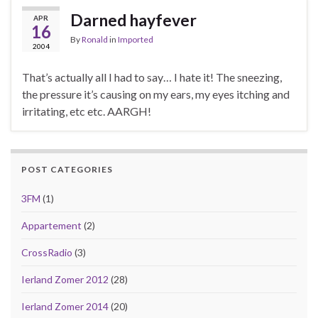
Darned hayfever
APR
16
By
Ronald
in
Imported
2004
That’s actually all I had to say… I hate it! The sneezing,
the pressure it’s causing on my ears, my eyes itching and
irritating, etc etc. AARGH!
POST CATEGORIES
3FM
(1)
Appartement
(2)
CrossRadio
(3)
Ierland Zomer 2012
(28)
Ierland Zomer 2014
(20)