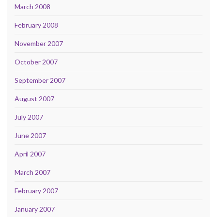
March 2008
February 2008
November 2007
October 2007
September 2007
August 2007
July 2007
June 2007
April 2007
March 2007
February 2007
January 2007