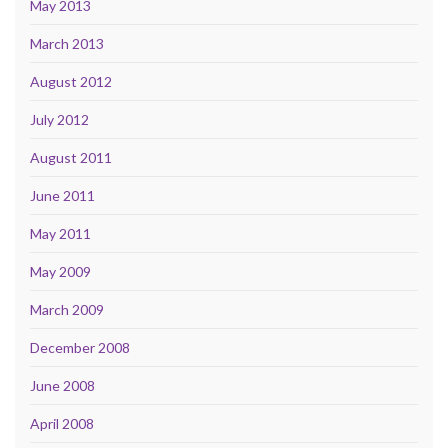
May 2013
March 2013
August 2012
July 2012
August 2011
June 2011
May 2011
May 2009
March 2009
December 2008
June 2008
April 2008