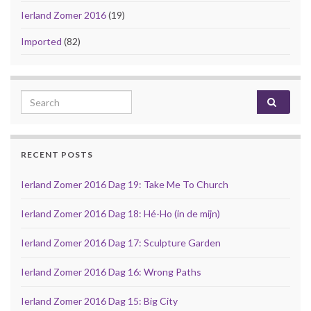
Ierland Zomer 2016
(19)
Imported
(82)
Search for:
RECENT POSTS
Ierland Zomer 2016 Dag 19: Take Me To Church
Ierland Zomer 2016 Dag 18: Hé-Ho (in de mijn)
Ierland Zomer 2016 Dag 17: Sculpture Garden
Ierland Zomer 2016 Dag 16: Wrong Paths
Ierland Zomer 2016 Dag 15: Big City