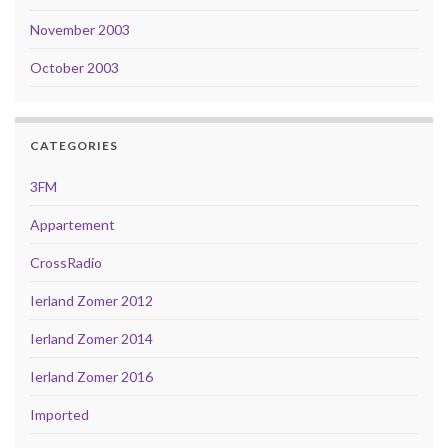
November 2003
October 2003
CATEGORIES
3FM
Appartement
CrossRadio
Ierland Zomer 2012
Ierland Zomer 2014
Ierland Zomer 2016
Imported