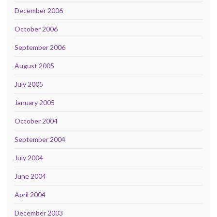
December 2006
October 2006
September 2006
August 2005
July 2005
January 2005
October 2004
September 2004
July 2004
June 2004
April 2004
December 2003