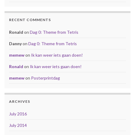
RECENT COMMENTS
Ronald
on
Dag 0: Theme from Tetris
Danny
on
Dag 0: Theme from Tetris
memew
on
Ik kan weer iets gaan doen!
Ronald
on
Ik kan weer iets gaan doen!
memew
on
Posterprintdag
ARCHIVES
July 2016
July 2014