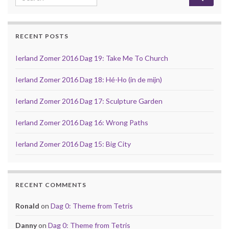
RECENT POSTS
Ierland Zomer 2016 Dag 19: Take Me To Church
Ierland Zomer 2016 Dag 18: Hé-Ho (in de mijn)
Ierland Zomer 2016 Dag 17: Sculpture Garden
Ierland Zomer 2016 Dag 16: Wrong Paths
Ierland Zomer 2016 Dag 15: Big City
RECENT COMMENTS
Ronald
on
Dag 0: Theme from Tetris
Danny
on
Dag 0: Theme from Tetris