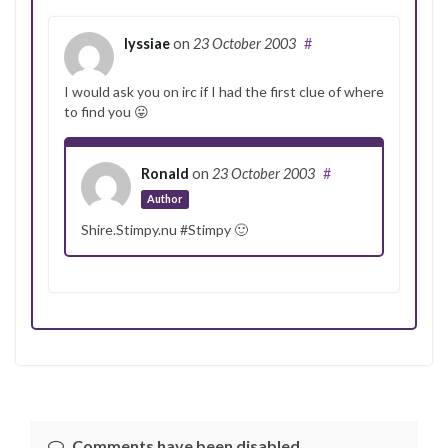
lyssiae
on
23 October 2003
#
I would ask you on irc if I had the first clue of where
to find you 😛
Ronald
on
23 October 2003
#
Author
Shire.Stimpy.nu #Stimpy 🙂
Comments have been disabled.