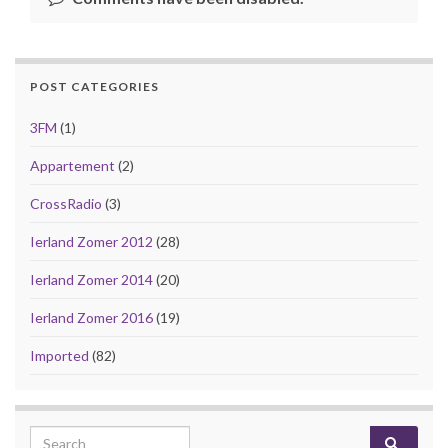
POST CATEGORIES
3FM
(1)
Appartement
(2)
CrossRadio
(3)
Ierland Zomer 2012
(28)
Ierland Zomer 2014
(20)
Ierland Zomer 2016
(19)
Imported
(82)
Search for: