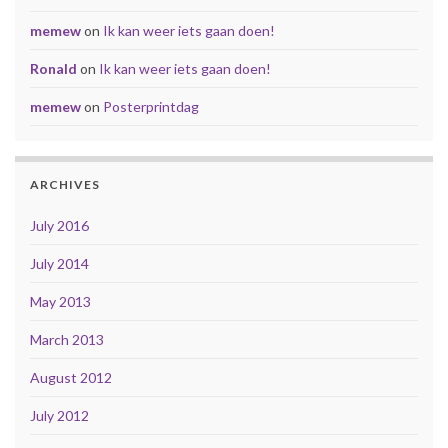
memew
on
Ik kan weer iets gaan doen!
Ronald
on
Ik kan weer iets gaan doen!
memew
on
Posterprintdag
ARCHIVES
July 2016
July 2014
May 2013
March 2013
August 2012
July 2012