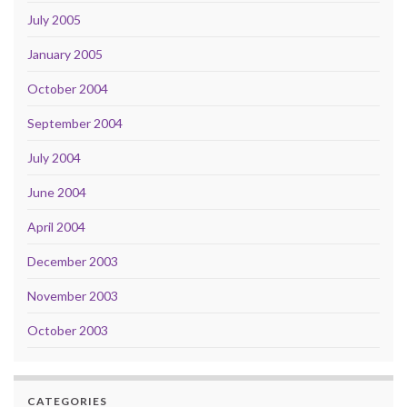
July 2005
January 2005
October 2004
September 2004
July 2004
June 2004
April 2004
December 2003
November 2003
October 2003
CATEGORIES