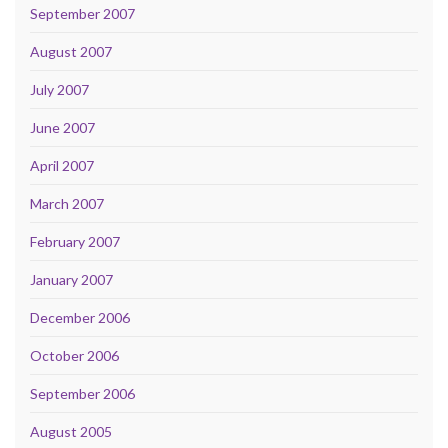
September 2007
August 2007
July 2007
June 2007
April 2007
March 2007
February 2007
January 2007
December 2006
October 2006
September 2006
August 2005