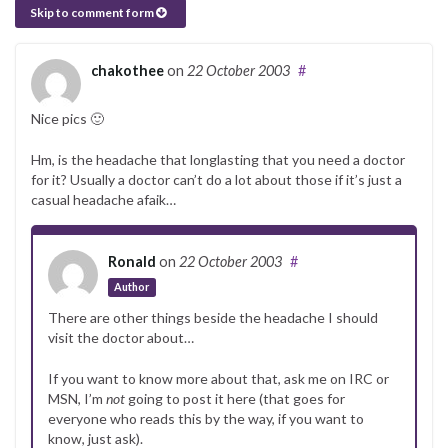
Skip to comment form
chakothee
on
22 October 2003
#
Nice pics 🙂
Hm, is the headache that longlasting that you need a doctor
for it? Usually a doctor can’t do a lot about those if it’s just a
casual headache afaik…
Ronald
on
22 October 2003
#
Author
There are other things beside the headache I should
visit the doctor about…
If you want to know more about that, ask me on IRC or
MSN, I’m
not
going to post it here (that goes for
everyone who reads this by the way, if you want to
know, just ask).