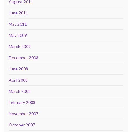
August 2011
June 2011
May 2011
May 2009
March 2009
December 2008
June 2008
April 2008
March 2008
February 2008
November 2007
October 2007