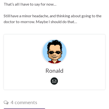
That’s all I have to say for now…
Still have a minor headache, and thinking about going to the
doctor to-morrow. Maybe I should do that…
Ronald
4 comments