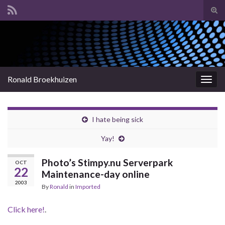
Tog
sear
Search for:
for
Ronald Broekhuizen
Togg
navig
I hate being sick
Yay!
Photo’s Stimpy.nu Serverpark
OCT
22
Maintenance-day online
2003
By
Ronald
in
Imported
Click here!
.