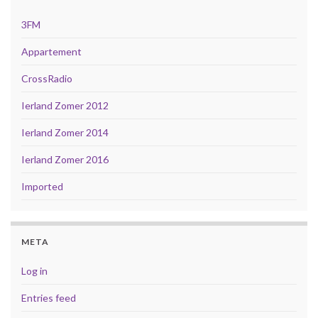
3FM
Appartement
CrossRadio
Ierland Zomer 2012
Ierland Zomer 2014
Ierland Zomer 2016
Imported
META
Log in
Entries feed